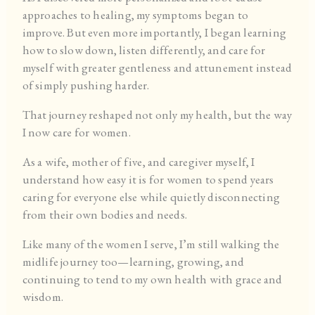
approaches to healing, my symptoms began to
improve. But even more importantly, I began learning
how to slow down, listen differently, and care for
myself with greater gentleness and attunement instead
of simply pushing harder.
That journey reshaped not only my health, but the way
I now care for women.
As a wife, mother of five, and caregiver myself, I
understand how easy it is for women to spend years
caring for everyone else while quietly disconnecting
from their own bodies and needs.
Like many of the women I serve, I’m still walking the
midlife journey too—learning, growing, and
continuing to tend to my own health with grace and
wisdom.