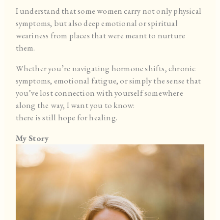
I understand that some women carry not only physical
symptoms, but also deep emotional or spiritual
weariness from places that were meant to nurture
them.
Whether you’re navigating hormone shifts, chronic
symptoms, emotional fatigue, or simply the sense that
you’ve lost connection with yourself somewhere
along the way, I want you to know:
there is still hope for healing.
My Story