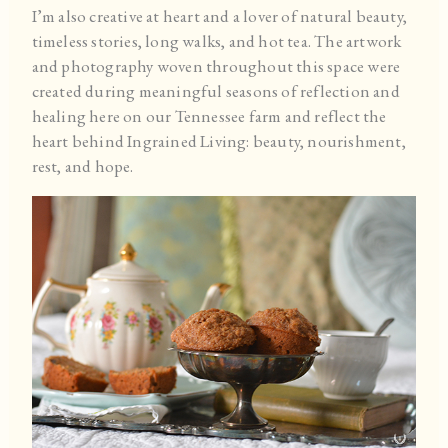
I’m also creative at heart and a lover of natural beauty,
timeless stories, long walks, and hot tea. The artwork
and photography woven throughout this space were
created during meaningful seasons of reflection and
healing here on our Tennessee farm and reflect the
heart behind Ingrained Living: beauty, nourishment,
rest, and hope.