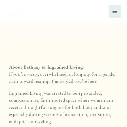
Skip
to
content
About Bethany & Ingrained Living
If you’re weary, overwhelmed, or longing for a gentler
path toward healing, I’m so glad you’re here.
Ingrained Living was created to be a grounded,
compassionate, faith-rooted space where women can
receive thoughtful support for both body and soul—
especially during seasons of exhaustion, transition,
and quiet unraveling.