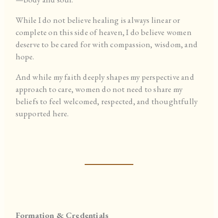
While I do not believe healing is always linear or
complete on this side of heaven, I do believe women
deserve to be cared for with compassion, wisdom, and
hope.
And while my faith deeply shapes my perspective and
approach to care, women do not need to share my
beliefs to feel welcomed, respected, and thoughtfully
supported here.
Formation & Credentials