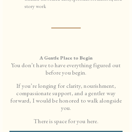
story work
A Gentle Place to Begin
You don’t have to have everything figured out
before you begin.
If you’re longing for clarity, nourishment,
compassionate support, and a gentler way
forward, I would be honored to walk alongside
you.
There is space for you here.