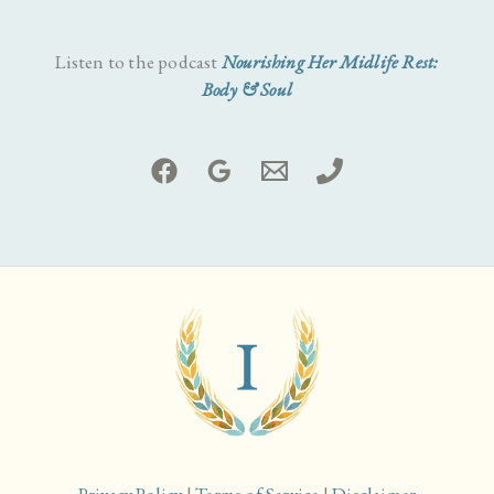
Listen to the podcast
Nourishing Her Midlife Rest:
Body & Soul