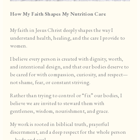
How My Faith Shapes My Nutrition Care
My faith in Jesus Christ deeply shapes the way I
understand health, healing, and the care I provide to
women.
I believe every person is created with dignity, worth,
and intentional design, and that our bodies deserve to
be cared for with compassion, curiosity, and respect—
not shame, fear, or constant striving.
Rather than trying to control or “fix” our bodies, I
believe we are invited to steward them with
gentleness, wisdom, nourishment, and grace.
My work is rooted in biblical truth, prayerful
discernment, and a deep respect for the whole person
—body and soul.