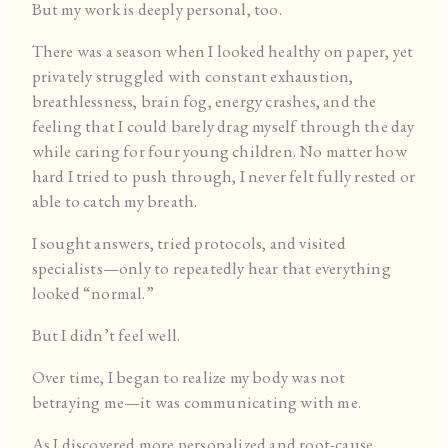
But my work is deeply personal, too.
There was a season when I looked healthy on paper, yet
privately struggled with constant exhaustion,
breathlessness, brain fog, energy crashes, and the
feeling that I could barely drag myself through the day
while caring for four young children. No matter how
hard I tried to push through, I never felt fully rested or
able to catch my breath.
I sought answers, tried protocols, and visited
specialists—only to repeatedly hear that everything
looked “normal.”
But I didn’t feel well.
Over time, I began to realize my body was not
betraying me—it was communicating with me.
As I discovered more personalized and root-cause