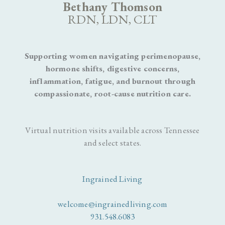
Bethany Thomson
RDN, LDN, CLT
Supporting women navigating perimenopause,
hormone shifts, digestive concerns,
inflammation, fatigue, and burnout through
compassionate, root-cause nutrition care.
Virtual nutrition visits available across Tennessee
and select states.
Ingrained Living
welcome@ingrainedliving.com
931.548.6083