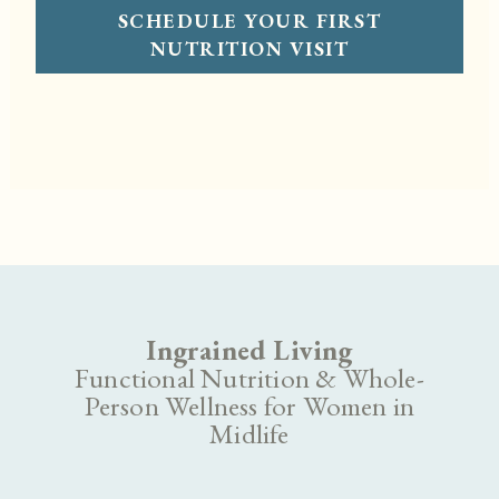
SCHEDULE YOUR FIRST
NUTRITION VISIT
Ingrained Living
Functional Nutrition & Whole-
Person Wellness for Women in
Midlife