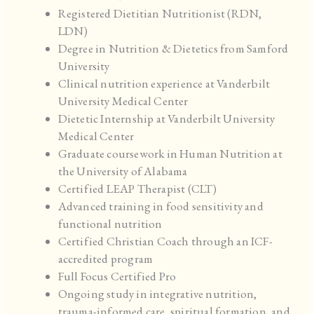
Registered Dietitian Nutritionist (RDN,
LDN)
Degree in Nutrition & Dietetics from Samford
University
Clinical nutrition experience at Vanderbilt
University Medical Center
Dietetic Internship at Vanderbilt University
Medical Center
Graduate coursework in Human Nutrition at
the University of Alabama
Certified LEAP Therapist (CLT)
Advanced training in food sensitivity and
functional nutrition
Certified Christian Coach through an ICF-
accredited program
Full Focus Certified Pro
Ongoing study in integrative nutrition,
trauma-informed care, spiritual formation, and