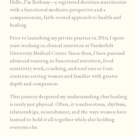
Hello, I’m Bethany—a registered dietitian nutritionist
with a functional medicine perspective and a
compassionate, faith-rooted approach to health and
healing.
Prior to launching my private practice in 2016, I spent
years working in clinical nutrition at Vanderbilt
University Medical Center. Since then, I have pursued
advanced training in functional nutrition, food
sensitivity work, coaching, and soul care so I can
continue serving women and families with greater
depth and compassion.
That journey deepened my understanding that healing
is rarely just physical. Often, it touches stress, rhythms,
relationships, nourishment, and the ways women have
learned to hold it all together while also holding
everyone else.