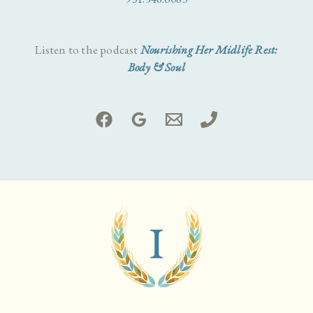
Listen to the podcast
Nourishing Her Midlife Rest:
Body & Soul