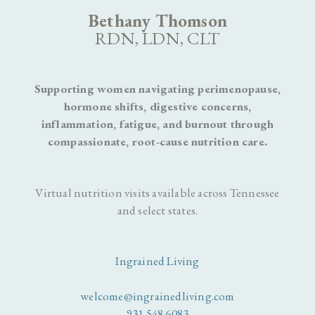
Bethany Thomson
RDN, LDN, CLT
Supporting women navigating perimenopause,
hormone shifts, digestive concerns,
inflammation, fatigue, and burnout through
compassionate, root-cause nutrition care.
Virtual nutrition visits available across Tennessee
and select states.
Ingrained Living
welcome@ingrainedliving.com
931.548.6083