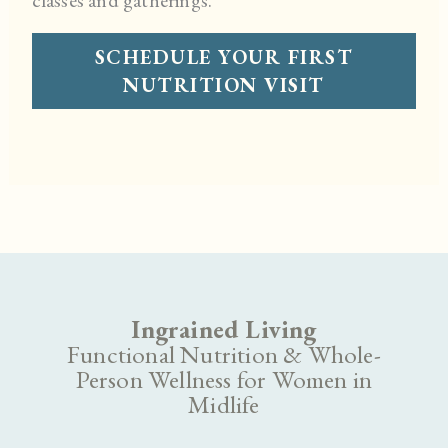
SCHEDULE YOUR FIRST
NUTRITION VISIT
Ingrained Living
Functional Nutrition & Whole-
Person Wellness for Women in
Midlife