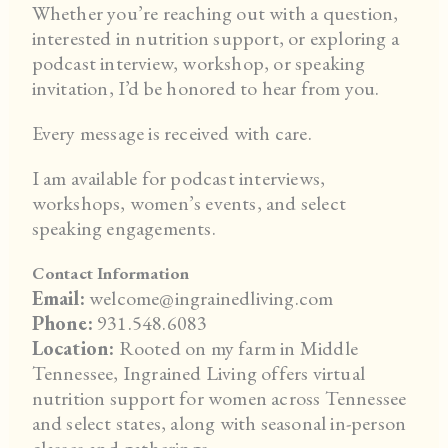
Whether you’re reaching out with a question,
interested in nutrition support, or exploring a
podcast interview, workshop, or speaking
invitation, I’d be honored to hear from you.
Every message is received with care.
I am available for podcast interviews,
workshops, women’s events, and select
speaking engagements.
Contact Information
Email:
welcome@ingrainedliving.com
Phone:
931.548.6083
Location:
Rooted on my farm in Middle
Tennessee, Ingrained Living offers virtual
nutrition support for women across Tennessee
and select states, along with seasonal in-person
classes and gatherings.