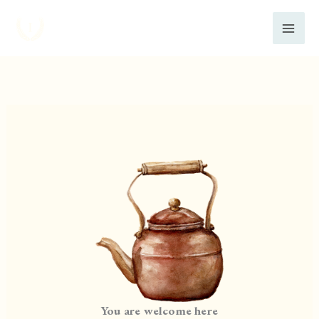
Skip
to
content
You are welcome here