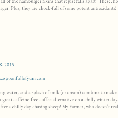
 all of the hamburger fixins that it just falls apart. These, 
rger! Plus, they are chock-full of some potent antioxidants!
8, 2015
ng water, and a splash of milk (or cream) combine to make 
a great caffeine-free coffee alternative on a chilly winter d
ter a chilly day chasing sheep! My Farmer, who doesn’t real