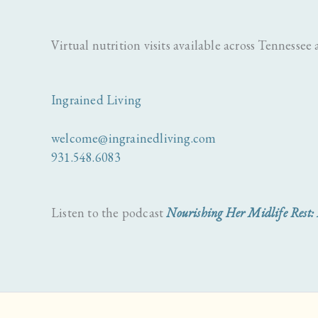
Virtual nutrition visits available across Tennessee a
Ingrained Living
welcome@ingrainedliving.com
931.548.6083
Listen to the podcast
Nourishing Her Midlife Rest: