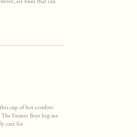
however, are buns that can
this cup of hot comfort.
ay. The Farmer Boys beg me
ly care for