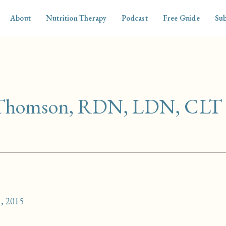
About
Nutrition Therapy
Podcast
Free Guide
Sub
 Thomson, RDN, LDN, CLT
, 2015