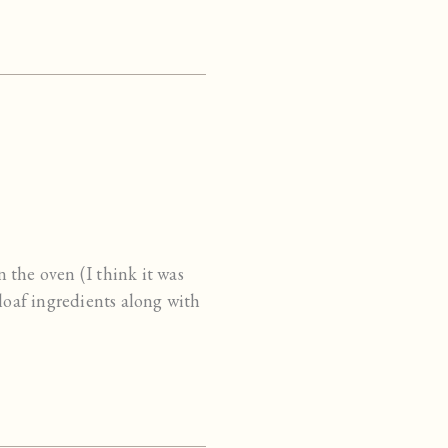
n the oven (I think it was
loaf ingredients along with