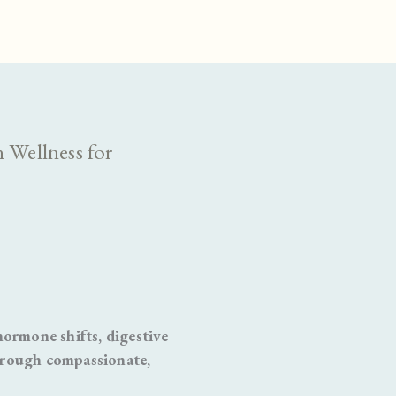
 Wellness for
rmone shifts, digestive
hrough compassionate,