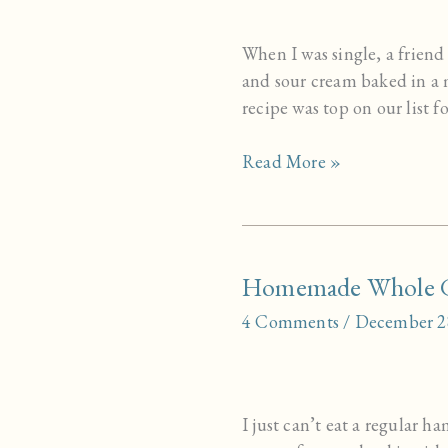
When I was single, a friend
and sour cream baked in a
recipe was top on our list 
Sour
Read More »
Cream
Biscuits
Homemade Whole G
4 Comments
/
December 2
I just can’t eat a regular 