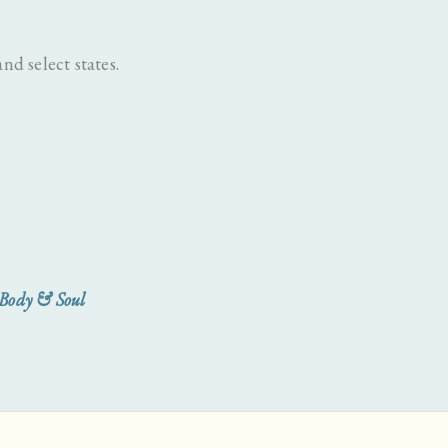
nd select states.
 Body & Soul