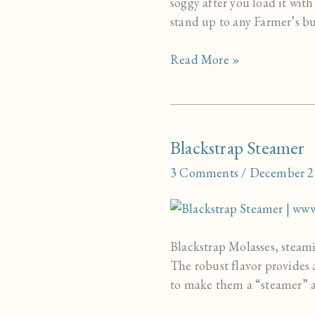
soggy after you load it with
stand up to any Farmer’s bu
Homemade
Read More »
Whole
Grain
Hamburger
Buns
Blackstrap Steamer
3 Comments
/
December 2
Blackstrap Molasses, steami
The robust flavor provides 
to make them a “steamer” af