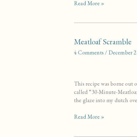
Blackstrap
Read More »
Steamer
Meatloaf Scramble
4 Comments
/
December 2
This recipe was borne out of
called “30-Minute-Meatloaf”
the glaze into my dutch ove
Meatloaf
Read More »
Scramble