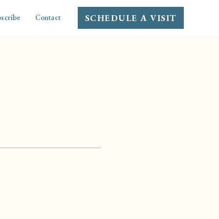
SCHEDULE A VISIT
scribe
Contact