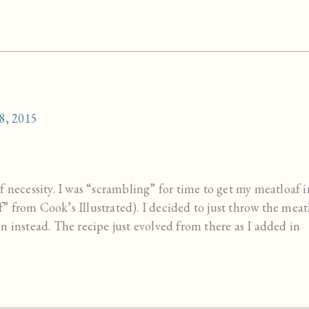
8, 2015
 necessity. I was “scrambling” for time to get my meatloaf i
 from Cook’s Illustrated). I decided to just throw the meat
n instead. The recipe just evolved from there as I added in