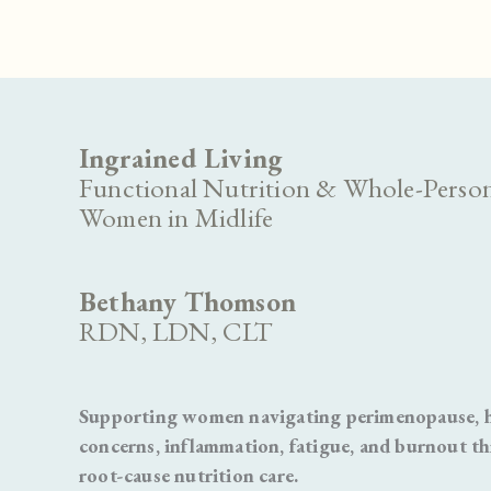
Ingrained Living
Functional Nutrition & Whole-Person
Women in Midlife
Bethany Thomson
RDN, LDN, CLT
Supporting women navigating perimenopause, ho
concerns, inflammation, fatigue, and burnout t
root-cause nutrition care.