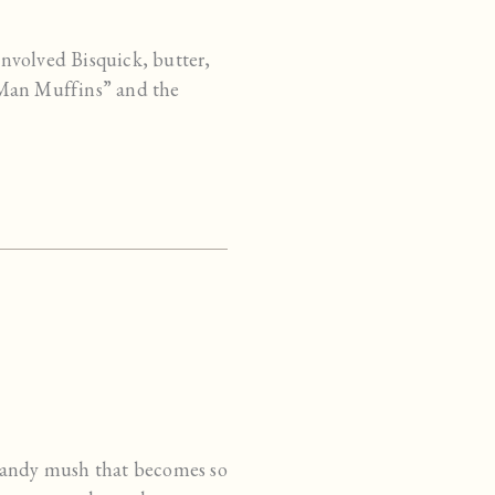
involved Bisquick, butter,
 Man Muffins” and the
n-candy mush that becomes so