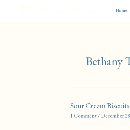
Skip
Ingrained Living
Home
to
content
Bethany
Sour Cream Biscuits
1 Comment
/
December 28