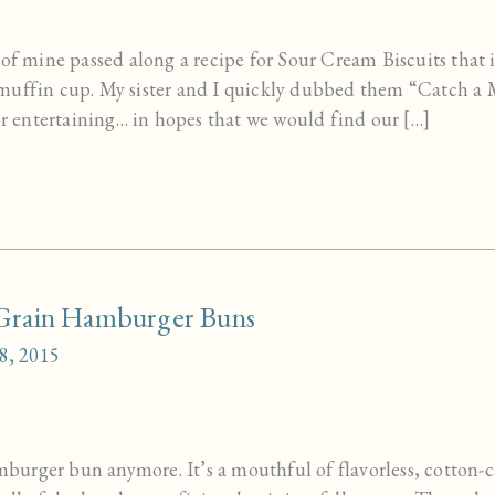
 of mine passed along a recipe for Sour Cream Biscuits that 
 muffin cup. My sister and I quickly dubbed them “Catch a
for entertaining… in hopes that we would find our […]
rain Hamburger Buns
8, 2015
hamburger bun anymore. It’s a mouthful of flavorless, cotto