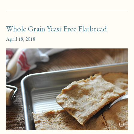
Doughnuts
Whole Grain Yeast Free Flatbread
April 18, 2018