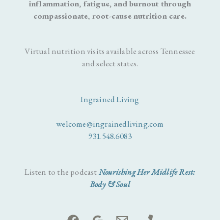
inflammation, fatigue, and burnout through
compassionate, root-cause nutrition care.
Virtual nutrition visits available across Tennessee
and select states.
Ingrained Living
welcome@ingrainedliving.com
931.548.6083
Listen to the podcast
Nourishing Her Midlife Rest:
Body & Soul