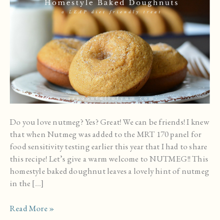
Do you love nutmeg? Yes? Great! We can be friends! I knew
that when Nutmeg was added to the MRT 170 panel for
food sensitivity testing earlier this year that I had to share
this recipe! Let’s give a warm welcome to NUTMEG!! This
homestyle baked doughnut leaves a lovely hint of nutmeg
in the […]
Homestyle
Read More »
Baked