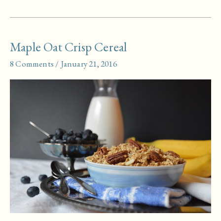
Cornbread
Maple Oat Crisp Cereal
8 Comments
/
January 21, 2016