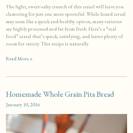
The light, sweet-salty crunch of this cereal will leave you
clamoring for just one more spoonful. While boxed cereal
may seem like a quick and healthy option, many varieties
are highly processed and far from fresh. Here’s a “real
food” cereal that’s quick, satisfying, and leaves plenty of
room for variety. This recipe is naturally
Maple
Read More »
Oat
Crisp
Cereal
Homemade Whole Grain Pita Bread
January 10, 2016