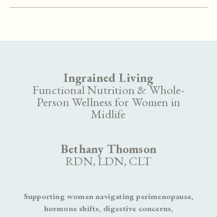
Grain
Hamburger
Buns
Ingrained Living
Functional Nutrition & Whole-
Person Wellness for Women in
Midlife
Bethany Thomson
RDN, LDN, CLT
Supporting women navigating perimenopause,
hormone shifts, digestive concerns,