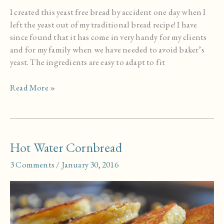
I created this yeast free bread by accident one day when I
left the yeast out of my traditional bread recipe! I have
since found that it has come in very handy for my clients
and for my family when we have needed to avoid baker’s
yeast. The ingredients are easy to adapt to fit
Whole
Read More »
Grain
Yeast
Free
Flatbread
Hot Water Cornbread
3 Comments
/
January 30, 2016