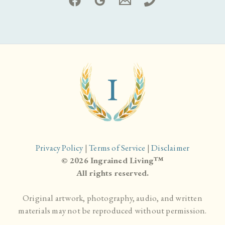
Privacy Policy
|
Terms of Service
|
Disclaimer
© 2026 Ingrained Living™
All rights reserved.
Original artwork, photography, audio, and written
materials may not be reproduced without permission.