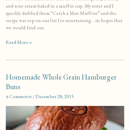
and sour cream baked in a muffin cup. My sister and I
quickly dubbed them “Catch a Man Muffins” and the
recipe was top on our list for entertaining… in hopes that
we would find our
Sour
Read More »
Cream
Biscuits
Homemade Whole Grain Hamburger
Buns
4 Comments
/
December 28, 2015