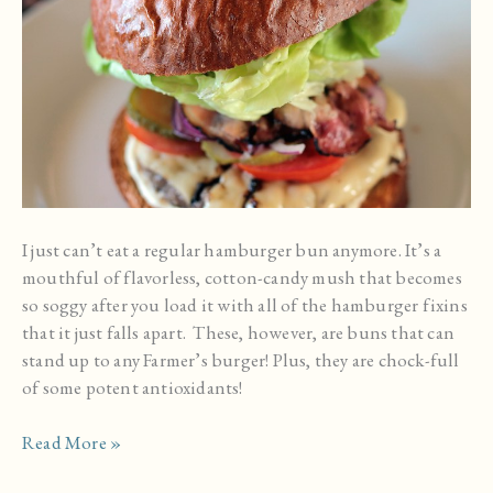
I just can’t eat a regular hamburger bun anymore. It’s a
mouthful of flavorless, cotton-candy mush that becomes
so soggy after you load it with all of the hamburger fixins
that it just falls apart. These, however, are buns that can
stand up to any Farmer’s burger! Plus, they are chock-full
of some potent antioxidants!
Homemade
Read More »
Whole