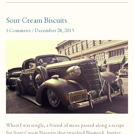
Pita
Bread
Sour Cream Biscuits
1 Comment
/
December 28, 2015
When I was single, a friend of mine passed along a recipe
for Sour Cream Biscuits that involved Bisquick, butter,