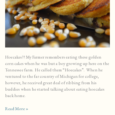
Hoecakes?? My Farmer remembers eating these golden
corn cakes when he was but a boy growing up here on the
Tennessee farm. He called them “Hoecakes”. When he
ventured to the far country of Michigan for college,
however, he received great deal of ribbing from his
buddies when he started talking about eating hoecakes
back home.
Hot
Read More »
Water