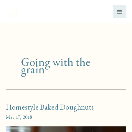
Skip
to
content
Going with the
grain
Homestyle Baked Doughnuts
May 17, 2018