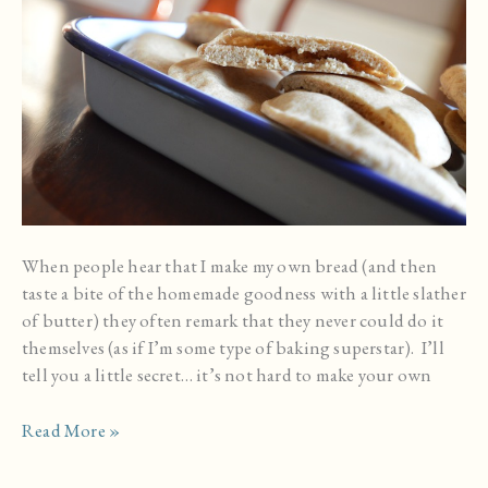
When people hear that I make my own bread (and then
taste a bite of the homemade goodness with a little slather
of butter) they often remark that they never could do it
themselves (as if I’m some type of baking superstar). I’ll
tell you a little secret… it’s not hard to make your own
Homemade
Read More »
Whole
Grain