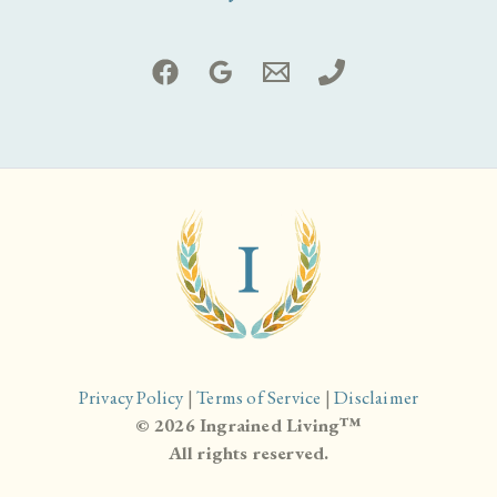
Privacy Policy
|
Terms of Service
|
Disclaimer
© 2026 Ingrained Living™
All rights reserved.