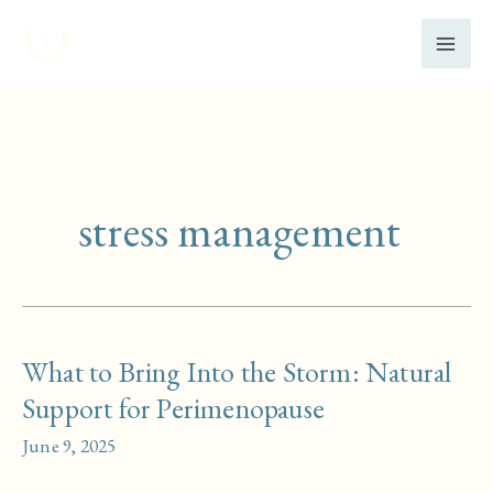
Skip
to
content
stress management
What to Bring Into the Storm: Natural
Support for Perimenopause
June 9, 2025