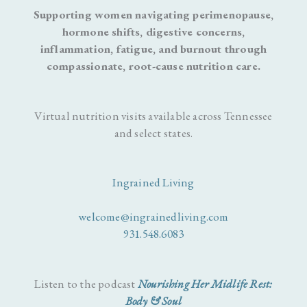
Supporting women navigating perimenopause,
hormone shifts, digestive concerns,
inflammation, fatigue, and burnout through
compassionate, root-cause nutrition care.
Virtual nutrition visits available across Tennessee
and select states.
Ingrained Living
welcome@ingrainedliving.com
931.548.6083
Listen to the podcast
Nourishing Her Midlife Rest:
Body & Soul