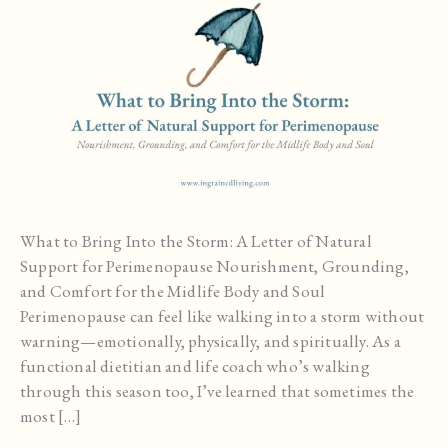
What to Bring Into the Storm: A Letter of Natural
Support for Perimenopause Nourishment, Grounding,
and Comfort for the Midlife Body and Soul
Perimenopause can feel like walking into a storm without
warning—emotionally, physically, and spiritually. As a
functional dietitian and life coach who’s walking
through this season too, I’ve learned that sometimes the
most […]