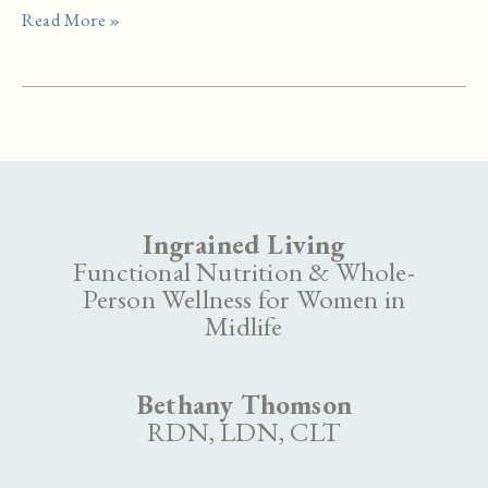
What
Read More »
to
Bring
Into
the
Storm:
Natural
Support
for
Ingrained Living
Perimenopause
Functional Nutrition & Whole-
Person Wellness for Women in
Midlife
Bethany Thomson
RDN, LDN, CLT