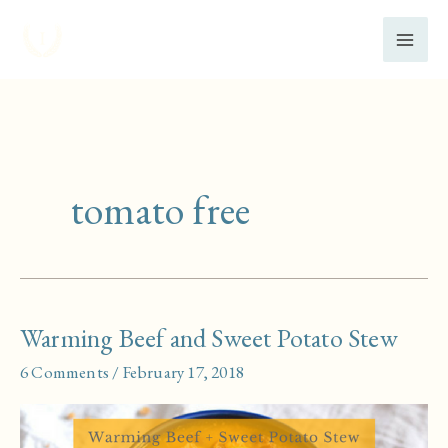
Skip
to
content
tomato free
Warming Beef and Sweet Potato Stew
6 Comments
/
February 17, 2018