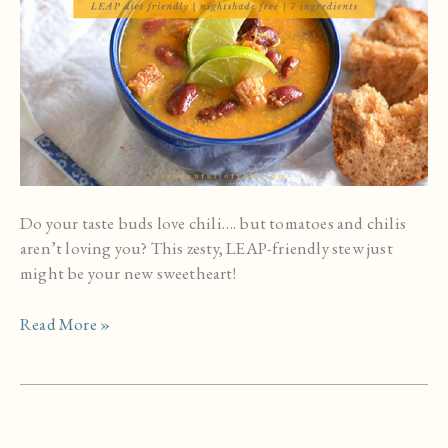
Do your taste buds love chili…. but tomatoes and chilis
aren’t loving you? This zesty, LEAP-friendly stew just
might be your new sweetheart!
Warming
Read More »
Beef
and
Sweet
Potato
Stew