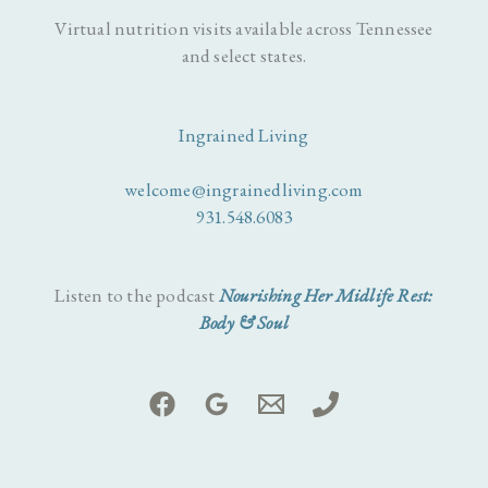
Virtual nutrition visits available across Tennessee
and select states.
Ingrained Living
welcome@ingrainedliving.com
931.548.6083
Listen to the podcast
Nourishing Her Midlife Rest:
Body & Soul