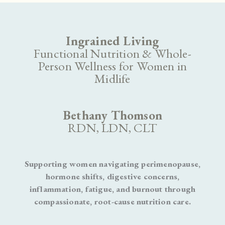
Ingrained Living
Functional Nutrition & Whole-
Person Wellness for Women in
Midlife
Bethany Thomson
RDN, LDN, CLT
Supporting women navigating perimenopause,
hormone shifts, digestive concerns,
inflammation, fatigue, and burnout through
compassionate, root-cause nutrition care.