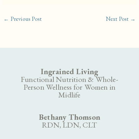
←
Previous Post
Next Post
→
Ingrained Living
Functional Nutrition & Whole-
Person Wellness for Women in
Midlife
Bethany Thomson
RDN, LDN, CLT