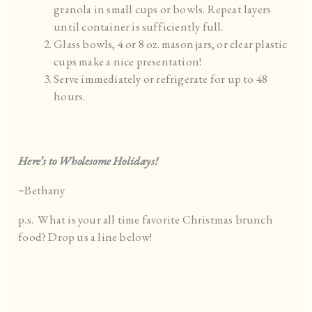
granola in small cups or bowls. Repeat layers
until container is sufficiently full.
Glass bowls, 4 or 8 oz. mason jars, or clear plastic
cups make a nice presentation!
Serve immediately or refrigerate for up to 48
hours.
Here’s to Wholesome Holidays!
~Bethany
p.s. What is your all time favorite Christmas brunch
food? Drop us a line below!