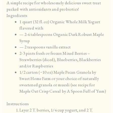
A simple recipe for wholesomely delicious sweet treat
packed with antioxidants and probiotics!
Ingredients
1 quart (32 fl. oz) Organic Whole Milk Yogurt
flavored with
— 2-4 tablespoons Organic Dark Robust Maple
Syrup
— 2 teaspoons vanilla extract
2-3 pints fresh or frozen Mixed Berries –
Strawberries (diced), Blueberries, Blackberries
and/or Raspberries
1/2 carton (~10 oz) Maple Pecan Granola by
Sweet Home Farm or your choice of naturally
sweetened granola or muesli (see recipe for
Maple Oat Crisp Cereal by A Spoon Full of Yum)
Instructions
Layer 2 T. berries, 1/4 cup yogurt, and 2 T.