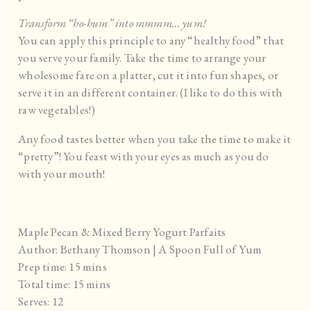
Transform “ho-hum” into mmmm… yum!
You can apply this principle to any “healthy food” that
you serve your family. Take the time to arrange your
wholesome fare on a platter, cut it into fun shapes, or
serve it in an different container. (I like to do this with
raw vegetables!)
Any food tastes better when you take the time to make it
“pretty”! You feast with your eyes as much as you do
with your mouth!
Maple Pecan & Mixed Berry Yogurt Parfaits
Author:
Bethany Thomson | A Spoon Full of Yum
Prep time:
15 mins
Total time:
15 mins
Serves:
12