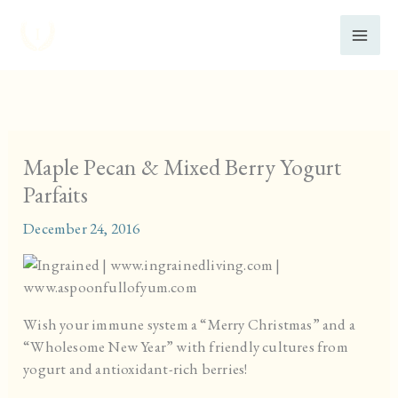
Skip
to
content
Maple Pecan & Mixed Berry Yogurt
Parfaits
December 24, 2016
Wish your immune system a “Merry Christmas” and a
“Wholesome New Year” with friendly cultures from
yogurt and antioxidant-rich berries!