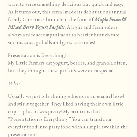
want to serve something delicious but quick and easy.
As it turns out, this cereal made its debut at our annual
family Christmas brunch in the form of
Maple Pecan &
Mixed Berry Yogurt Parfaits
. A light and fresh side is
always a nice accompaniment to heavier brunch fare
such as sausage balls and grits casseroles!
Presentation is Everything!
My Little Farmers eat yogurt, berries, and granola often,
but they thought these parfaits were extra special.
Why?
Usually we just pile the ingredients in an enamel bowl
and stir it together. They liked having their own little
cup — plus, it was pretty! My mantra is that
“Presentation is Everything!” You can transform
everyday food into party food with a simple tweak in the
presentation!