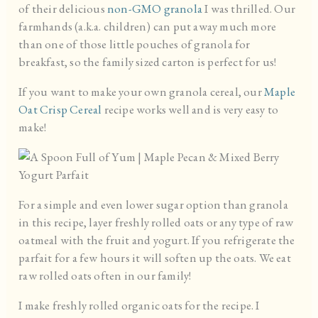
of their delicious
non-GMO granola
I was thrilled. Our
farmhands (a.k.a. children) can put away much more
than one of those little pouches of granola for
breakfast, so the family sized carton is perfect for us!
If you want to make your own granola cereal, our
Maple
Oat Crisp Cereal
recipe works well and is very easy to
make!
For a simple and even lower sugar option than granola
in this recipe, layer freshly rolled oats or any type of raw
oatmeal with the fruit and yogurt. If you refrigerate the
parfait for a few hours it will soften up the oats. We eat
raw rolled oats often in our family!
I make freshly rolled organic oats for the recipe. I