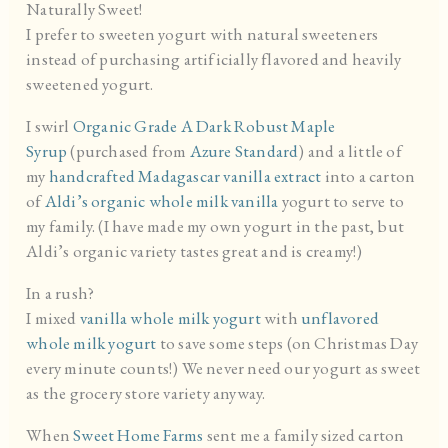
Naturally Sweet!
I prefer to sweeten yogurt with natural sweeteners
instead of purchasing artificially flavored and heavily
sweetened yogurt.
I swirl
Organic Grade A Dark Robust Maple
Syrup
(purchased from
Azure Standard
) and a little of
my
handcrafted Madagascar vanilla extract
into a carton
of
Aldi’s organic whole milk vanilla
yogurt to serve to
my family. (I have made my own yogurt in the past, but
Aldi’s organic variety tastes great and is creamy!)
In a rush?
I mixed
vanilla whole milk yogurt
with
unflavored
whole milk yogurt
to save some steps (on Christmas Day
every minute counts!) We never need our yogurt as sweet
as the grocery store variety anyway.
When
Sweet Home Farms
sent me a family sized carton