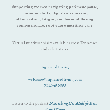
Supporting women navigating perimenopause,
hormone shifts, digestive concerns,
inflammation, fatigue, and burnout through
compassionate, root-cause nutrition care.
Virtual nutrition visits available across Tennessee
and select states.
Ingrained Living
welcome@ingrainedliving.com
931.548.6083
Listen to the podcast
Nourishing Her Midlife Rest:
Body & Soul