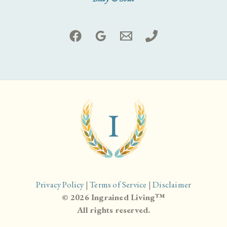
Privacy Policy
|
Terms of Service
|
Disclaimer
© 2026 Ingrained Living™
All rights reserved.