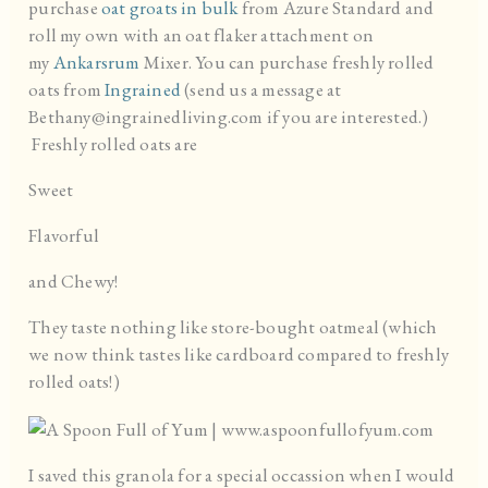
purchase
oat groats in bulk
from Azure Standard and
roll my own with an oat flaker attachment on
my
Ankarsrum
Mixer. You can purchase freshly rolled
oats from
Ingrained
(send us a message at
Bethany@ingrainedliving.com if you are interested.)
Freshly rolled oats are
Sweet
Flavorful
and Chewy!
They taste nothing like store-bought oatmeal (which
we now think tastes like cardboard compared to freshly
rolled oats!)
I saved this granola for a special occassion when I would