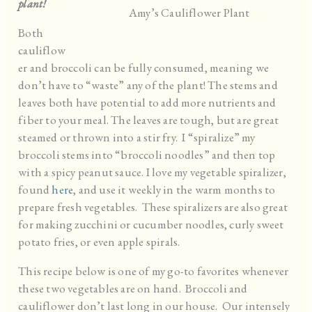
plant!
Amy’s Cauliflower Plant
Both
cauliflow
er and broccoli can be fully consumed, meaning we
don’t have to “waste” any of the plant! The stems and
leaves both have potential to add more nutrients and
fiber to your meal. The leaves are tough, but are great
steamed or thrown into a stir fry. I “spiralize” my
broccoli stems into “broccoli noodles” and then top
with a spicy peanut sauce. I love my vegetable spiralizer,
found
here
, and use it weekly in the warm months to
prepare fresh vegetables. These spiralizers are also great
for making zucchini or cucumber noodles, curly sweet
potato fries, or even apple spirals.
This recipe below is one of my go-to favorites whenever
these two vegetables are on hand. Broccoli and
cauliflower don’t last long in our house. Our intensely