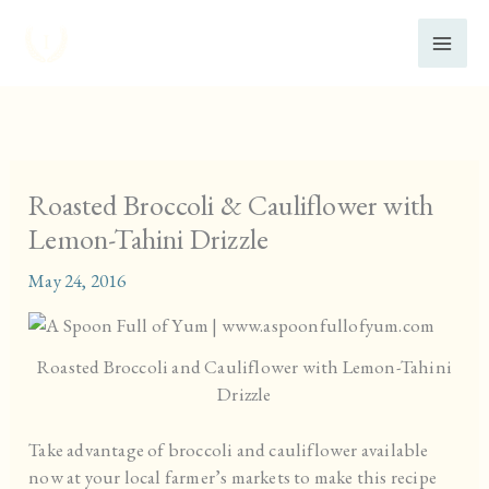
Skip
to
content
Roasted Broccoli & Cauliflower with
Lemon-Tahini Drizzle
May 24, 2016
Roasted Broccoli and Cauliflower with Lemon-Tahini
Drizzle
Take advantage of broccoli and cauliflower available
now at your local farmer’s markets to make this recipe