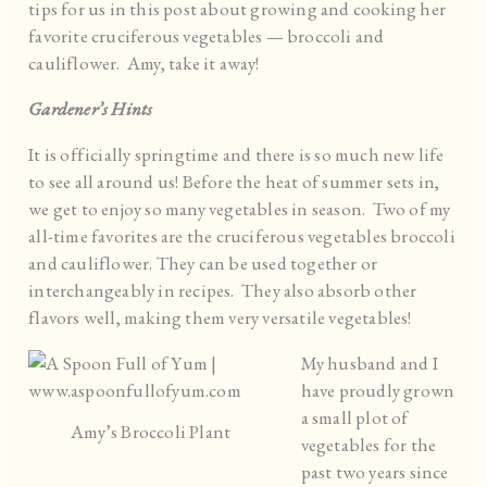
tips for us in this post about growing and cooking her
favorite cruciferous vegetables — broccoli and
cauliflower. Amy, take it away!
Gardener’s Hints
It is officially springtime and there is so much new life
to see all around us! Before the heat of summer sets in,
we get to enjoy so many vegetables in season. Two of my
all-time favorites are the cruciferous vegetables broccoli
and cauliflower. They can be used together or
interchangeably in recipes. They also absorb other
flavors well, making them very versatile vegetables!
My husband and I
have proudly grown
a small plot of
Amy’s Broccoli Plant
vegetables for the
past two years since