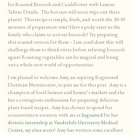
for Roasted Broccoli and Cauliflower with Lemon-
Tahini Drizzle. The hot sun will soon wipe out these
plants! This recipe is simple, fresh, and worth the 20-30
minutes of preparation time! Have a picky eater in the
family who claims to not eat broccoli? Try preparing
this roasted version for them – I am confident this will
challenge them to think twice before refusing broccoli
again! Roasting vegetables can be magical and bring
out a whole new world of opportunities.
I am pleased to welcome Amy, an aspiring Registered
Dietitian Nutritionist, to join me for this post. Amy is a
champion of local farmers and farmer’s markets and she
has a contagious enthusiasm for preparing delicious
plant-based recipes. Amy has chosen to spend her
concentration rotation with me at
Ingrained
for her
dietetic internship at Vanderbilt University Medical
Center
, my alma mater! Amy has written some excellent