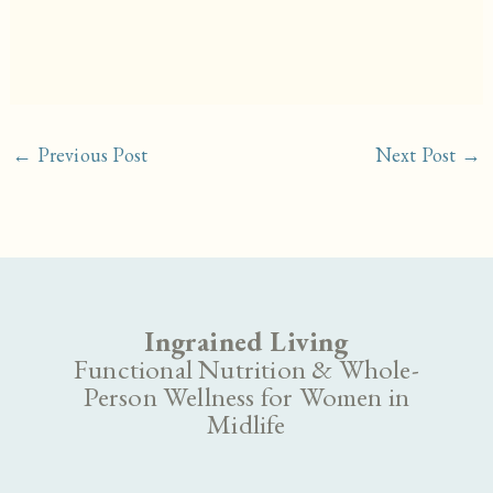
←
Previous Post
Next Post
→
Ingrained Living
Functional Nutrition & Whole-
Person Wellness for Women in
Midlife