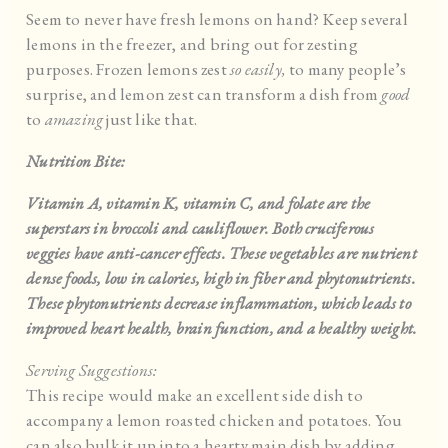
Seem to never have fresh lemons on hand? Keep several
lemons in the freezer, and bring out for zesting
purposes. Frozen lemons zest
so easily,
to many people’s
surprise, and lemon zest can transform a dish from
good
to
amazing
just like that.
Nutrition Bite:
Vitamin A, vitamin K, vitamin C, and folate are the
superstars in broccoli and cauliflower. Both cruciferous
veggies have anti-cancer effects. These vegetables are nutrient
dense foods, low in calories, high in fiber and phytonutrients.
These phytonutrients decrease inflammation, which leads to
improved heart health, brain function, and a healthy weight.
Serving Suggestions:
This recipe would make an excellent side dish to
accompany a lemon roasted chicken and potatoes. You
can also bulk it up into a hearty main dish by adding