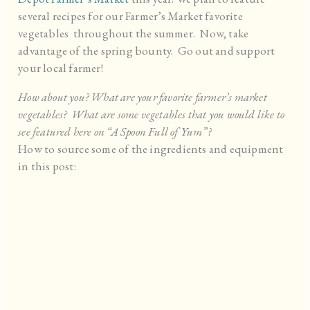
several recipes for our Farmer’s Market favorite
vegetables throughout the summer. Now, take
advantage of the spring bounty. Go out and support
your local farmer!
How about you? What are your favorite farmer’s market
vegetables? What are some vegetables that you would like to
see featured here on “A Spoon Full of Yum”?
How to source some of the ingredients and equipment
in this post: