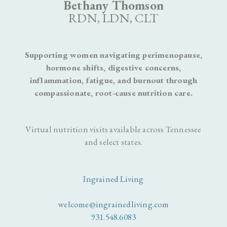
Bethany Thomson
RDN, LDN, CLT
Supporting women navigating perimenopause,
hormone shifts, digestive concerns,
inflammation, fatigue, and burnout through
compassionate, root-cause nutrition care.
Virtual nutrition visits available across Tennessee
and select states.
Ingrained Living
welcome@ingrainedliving.com
931.548.6083