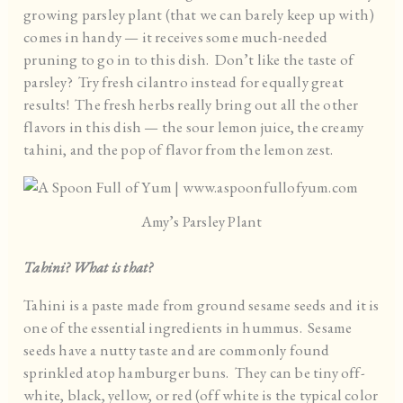
growing parsley plant (that we can barely keep up with)
comes in handy — it receives some much-needed
pruning to go in to this dish. Don’t like the taste of
parsley? Try fresh cilantro instead for equally great
results! The fresh herbs really bring out all the other
flavors in this dish — the sour lemon juice, the creamy
tahini, and the pop of flavor from the lemon zest.
Amy’s Parsley Plant
Tahini? What is that?
Tahini is a paste made from ground sesame seeds and it is
one of the essential ingredients in hummus. Sesame
seeds have a nutty taste and are commonly found
sprinkled atop hamburger buns. They can be tiny off-
white, black, yellow, or red (off white is the typical color