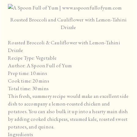
Roasted Broccoli and Cauliflower with Lemon-Tahini
Drizzle
Roasted Broccoli & Cauliflower with Lemon-Tahini
Drizzle
Recipe Type
:
Vegetable
Author:
A Spoon Full of Yum
Prep time:
10 mins
Cook time:
20 mins
Total time:
30 mins
This fresh, summery recipe would make an excellent side
dish to accompany a lemon-roasted chicken and
potatoes. You can also bulk it up into a hearty main dish
by adding cooked chickpeas, steamed kale, roasted sweet
potatoes, and quinoa.
Ingredients