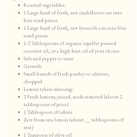
Roasted vegetables:
1 Large head of fresh, raw cauliflower cut into
bite sized pieces
1 Large head of fresh, raw broccoli-cut into bite
sized pieces
1-2 Tablespoons of organic expeller pressed
coconut oil, or a high heat oil of your choice
Salt and pepper to taste
Garnish:
Small bunch of fresh parsley or cilantro,
chopped
Lemon tahini dressing:
2 Fresh lemons, juiced, seeds removed (about 2
tablespoons of juice)
1 Tablespoon of tahini
Zest from one lemon (about __ tablespoons of
zest)
1 Teaspoon of olive oil