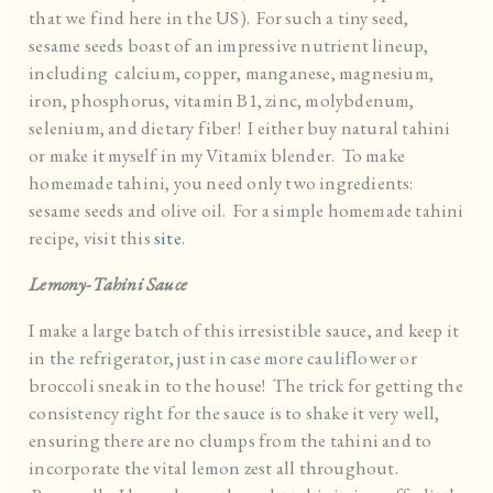
that we find here in the US). For such a tiny seed,
sesame seeds boast of an impressive nutrient lineup,
including calcium, copper, manganese, magnesium,
iron, phosphorus, vitamin B1, zinc, molybdenum,
selenium, and dietary fiber! I either buy natural tahini
or make it myself in my Vitamix blender. To make
homemade tahini, you need only two ingredients:
sesame seeds and olive oil. For a simple homemade tahini
recipe, visit this
site
.
Lemony-Tahini Sauce
I make a large batch of this irresistible sauce, and keep it
in the refrigerator, just in case more cauliflower or
broccoli sneak in to the house! The trick for getting the
consistency right for the sauce is to shake it very well,
ensuring there are no clumps from the tahini and to
incorporate the vital lemon zest all throughout.