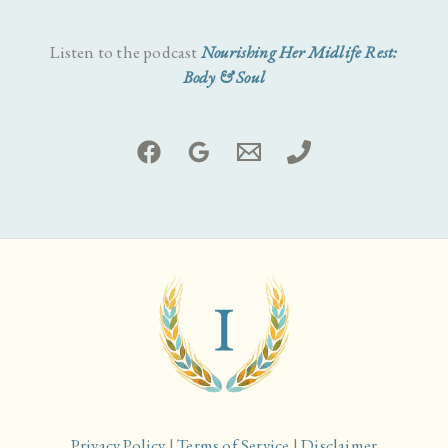
Listen to the podcast
Nourishing Her Midlife Rest:
Body & Soul
Privacy Policy
|
Terms of Service
|
Disclaimer