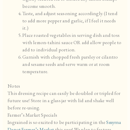
become smooth.
Taste, and adjust seasoning accordingly. (I tend
to add more pepper and garlic, if I feel it needs
it.)
Place roasted vegetables in serving dish and toss
with lemon-tahini sauce OR add allow people to
add to individual portion.
Garnish with chopped fresh parsley or cilantro
and sesame seeds and serve warm or at room
temperature.
Notes
This dressing recipe can easily be doubled or tripled for
future use! Store in a glass jar with lid and shake well
before re-using.
Farmer’s Market Specials
Ingrained is so excited to be participating in the
Smyrna
Depot Farmer’s Market
this year! We plan to feature