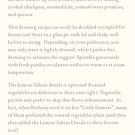
cooked chickpeas, steamed kale, roasted sweet potatoes,
and quinoa.
This dressing recipe can easily be doubled or tripled for
future use! Store in a glass jar with lid and shake well
before re-using. Depending on your preference, you
may only want it lightly dressed, while I prefer this
dressing to saturate the veggies! Sprinkle generously
with fresh parsley or cilantro and serve warm or at room
temperature.
The Lemon-Tahini drizzle is optional! Roasted
vegetables are delicious in their own right. Vegetable
purists may prefer to skip this flavor enhancement. In
fact, when Bethany tried it on her “Little Farmers”, many
of them preferred the roasted vegetables plain (and then
they added the Lemon-Tahini Drizzle to their brown
rice!)