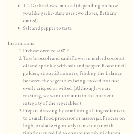
1-2 Garlic cloves, minced (depending on how
you like garlic- Amy uses two cloves, Bethany
omits!)
Salt and pepper to taste
Instructions
Preheat oven to 400˚ F.
Toss broccoli and cauliflower in melted coconut
oil and sprinkle with salt and pepper. Roast until
golden, about 20 minutes, finding the balance
between the vegetables being cooked but not
overly crisped or wilted. (Although we are
roasting, we want to maintain the nutrient
integrity of the vegetables.)
Prepare dressing by combining all ingredients in
to a small food processor or mason jar. Process on
high, or shake vigorously in mason jar with
tightly secured lid to ensure any tahini clumps