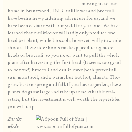
moving in to our
home in Brentwood, TN. Cauliflower and broccoli
have been a new gardening adventure for us, and we
have been ecstatic with our yield for year one. We have
learned that cauliflower will sadly only produce one
head per plant, while broccoli, however, will grow side
shoots. These side shoots can keep producing more
heads of broccoli, so you never want to pull the whole
plant after harvesting the first head. (It seems too good
to be true!) Broccoli and cauliflower both prefer full
sun, moist soil, and a warm, but not hot, climate. They
grow best in spring and fall. If you have a garden, these
plants do grow large and take up some valuable real-
estate, but the investment is well worth the vegetables
you will reap.
Eat the
whole