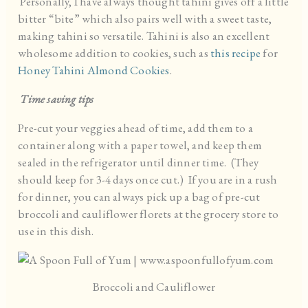
Personally, I have always thought tahini gives off a little
bitter “bite” which also pairs well with a sweet taste,
making tahini so versatile. Tahini is also an excellent
wholesome addition to cookies, such as
this recipe
for
Honey Tahini Almond Cookies
.
Time saving tips
Pre-cut your veggies ahead of time, add them to a
container along with a paper towel, and keep them
sealed in the refrigerator until dinner time. (They
should keep for 3-4 days once cut.) If you are in a rush
for dinner, you can always pick up a bag of pre-cut
broccoli and cauliflower florets at the grocery store to
use in this dish.
Broccoli and Cauliflower